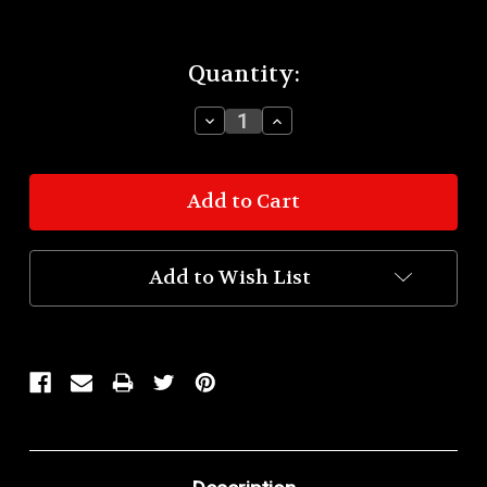
Current
Quantity:
Stock:
Decrease
Increase
Quantity:
Quantity:
Add to Wish List