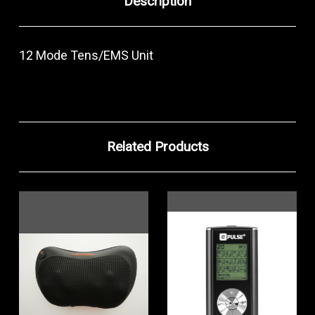
Description
12 Mode Tens/EMS Unit
Related Products