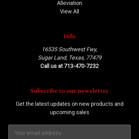
Alleviation
View All
Info
16535 Southwest Fwy,
Sugar Land, Texas, 77479
Call us at 713-470-7232
Subscribe to our newsletter
Get the latest updates on new products and
upcoming sales
Email
Address