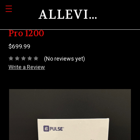
ALLEVIATION
Pro 1200
$699.99
(No reviews yet)
Write a Review