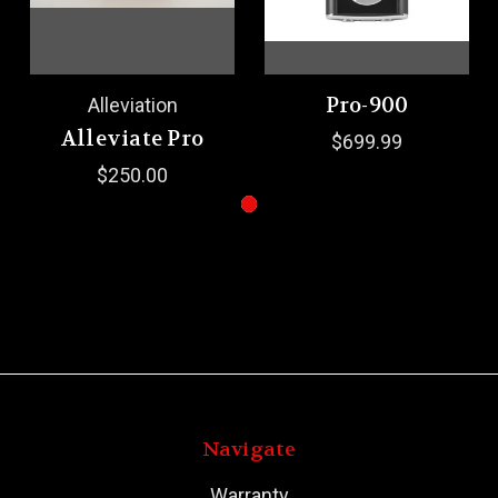
Pro-900
Alleviation
Alleviate Pro
$699.99
$250.00
Navigate
Warranty