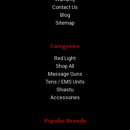
Contact Us
Blog
Sitemap
Categories
Red Light
Shop All
Massage Guns
Tens / EMS Units
Shiastu
Accessories
Popular Brands