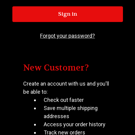
Forgot your password?
New Customer?
Create an account with us and you'll
be able to:
Check out faster
Save multiple shipping
addresses
Access your order history
Track new orders