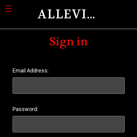
ALLEVIATION
Sign in
Email Address:
Password: