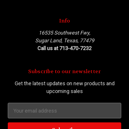
Info
16535 Southwest Fwy,
Sugar Land, Texas, 77479
Call us at 713-470-7232
Subscribe to our newsletter
Get the latest updates on new products and
upcoming sales
Email
Address