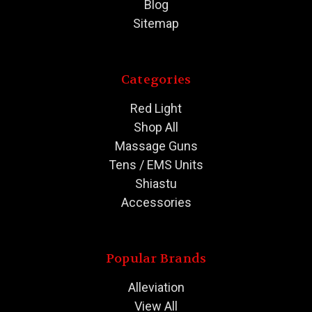
Blog
Sitemap
Categories
Red Light
Shop All
Massage Guns
Tens / EMS Units
Shiastu
Accessories
Popular Brands
Alleviation
View All