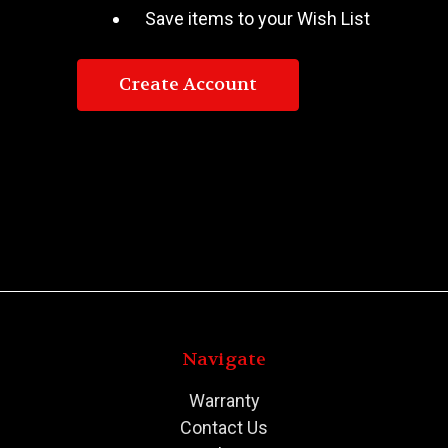
Save items to your Wish List
Create Account
Navigate
Warranty
Contact Us