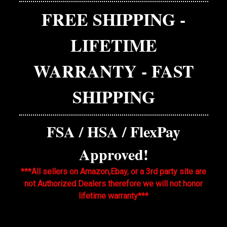
FREE SHIPPING -
LIFETIME
WARRANTY - FAST
SHIPPING
FSA / HSA / FlexPay
Approved!
***All sellers on Amazon,Ebay, or a 3rd party site are
not Authorized Dealers therefore we will not honor
lifetime warranty***