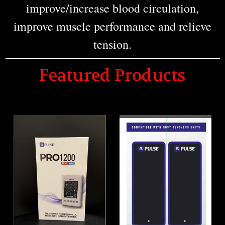
improve/increase blood circulation,
improve muscle performance and relieve
tension.
Featured Products