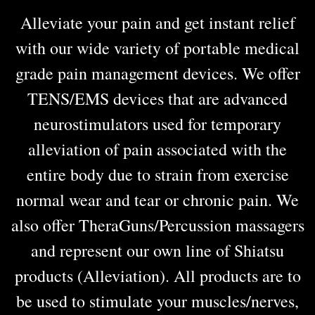
Alleviate your pain and get instant relief
with our wide variety of portable medical
grade pain management devices. We offer
TENS/EMS devices that are advanced
neurostimulators used for temporary
alleviation of pain associated with the
entire body due to strain from exercise
normal wear and tear or chronic pain. We
also offer TheraGuns/Percussion massagers
and represent our own line of Shiatsu
products (Alleviation). All products are to
be used to stimulate your muscles/nerves,