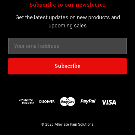
Subscribe to our newsletter
Get the latest updates on new products and
upcoming sales
Email
Address
© 2026 Alleviate Pain Solutions