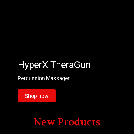
HyperX TheraGun
Percussion Massager
Shop now
New Products