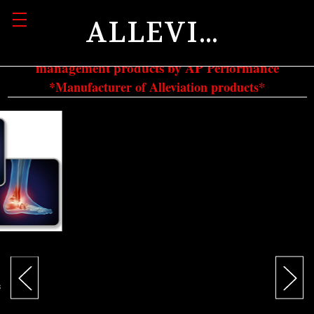
ALLEVIATION
Authorized dealer and retailer of all pain
management products by AP Performance
*Manufacturer of Alleviation products*