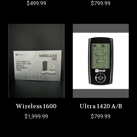
$499.99
$799.99
Wireless 1600
Ultra 1420 A/B
$1,999.99
$799.99