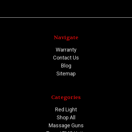
Navigate
Warranty
Contact Us
Blog
Sitemap
Categories
Red Light
Shop All
Massage Guns