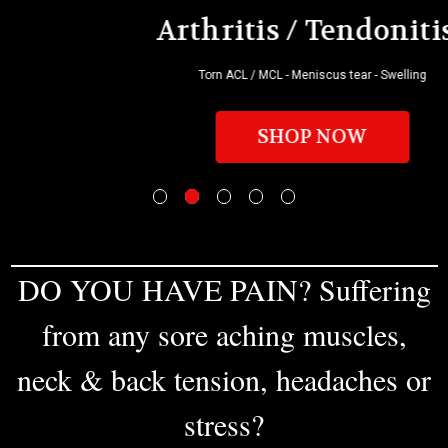
Arthritis / Tendonitis?
Torn ACL / MCL - Meniscus tear - Swelling
SHOP NOW
DO YOU HAVE PAIN? Suffering
from any sore aching muscles,
neck & back tension, headaches or
stress?