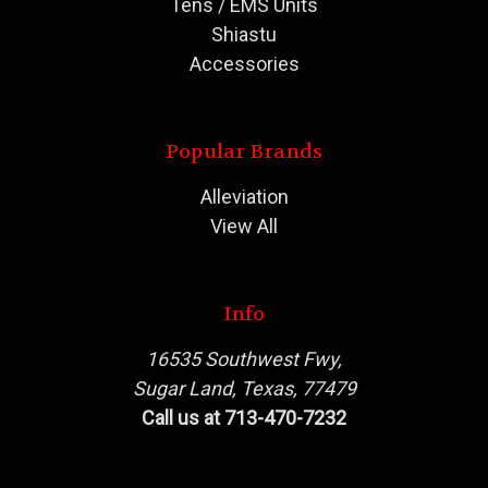
Tens / EMS Units
Shiastu
Accessories
Popular Brands
Alleviation
View All
Info
16535 Southwest Fwy,
Sugar Land, Texas, 77479
Call us at 713-470-7232