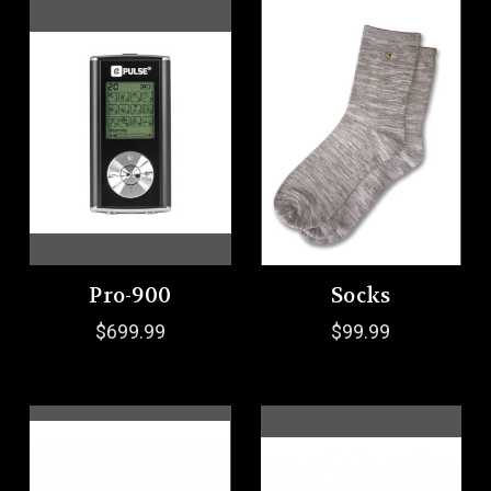
Pro-900
Socks
$699.99
$99.99