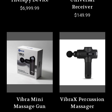
Therapy Device
Universal
Receiver
$6,999.99
$149.99
Vibra Mini
VibraX Percussion
Massage Gun
Massager