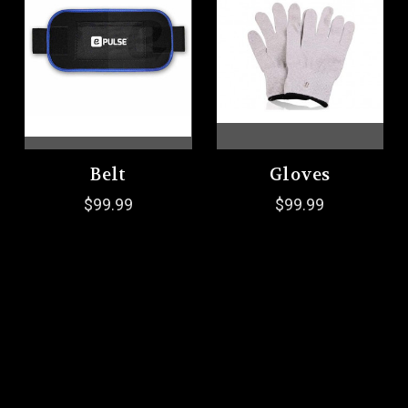
Belt
Gloves
$99.99
$99.99