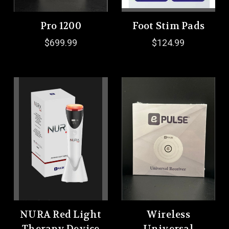
Pro 1200
Foot Stim Pads
$699.99
$124.99
NURA Red Light
Wireless