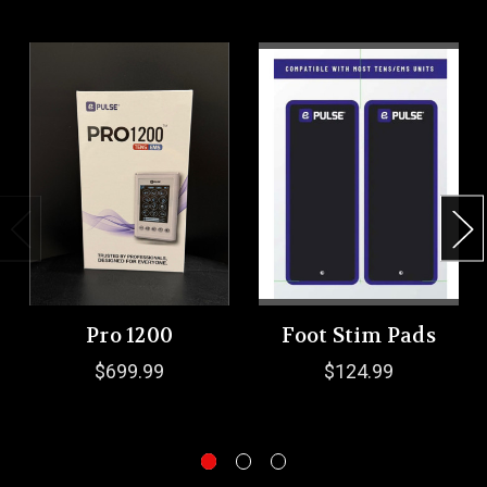
Pro 1200
Foot Stim Pads
$699.99
$124.99