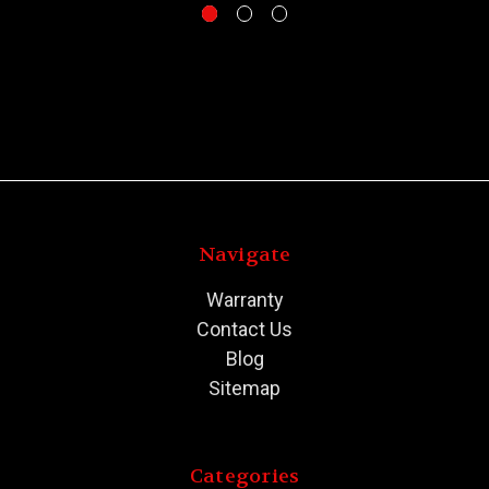
Navigate
Warranty
Contact Us
Blog
Sitemap
Categories