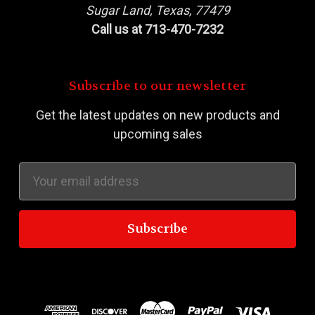
Sugar Land, Texas, 77479
Call us at 713-470-7232
Subscribe to our newsletter
Get the latest updates on new products and
upcoming sales
Email
Address