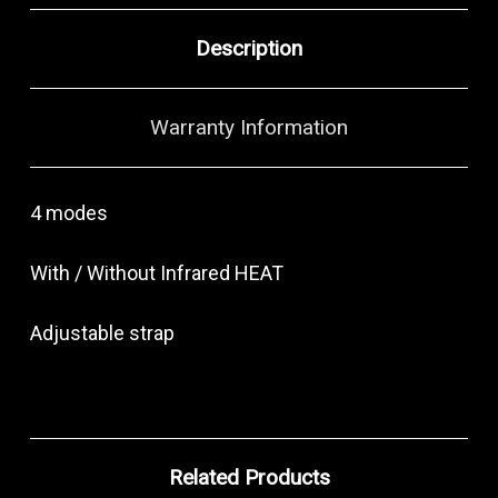
Description
Warranty Information
4 modes
With / Without Infrared HEAT
Adjustable strap
Related Products