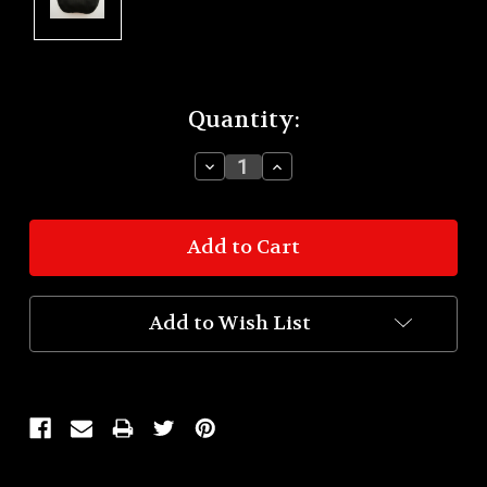
Current
Quantity:
Stock:
Decrease
Increase
Quantity:
Quantity:
Add to Wish List