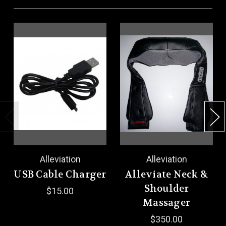
Alleviation
Alleviation
USB Cable Charger
Alleviate Neck &
Shoulder
$15.00
Massager
$350.00