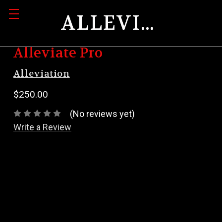
ALLEVIATION
Alleviate Pro
Alleviation
$250.00
(No reviews yet)
Write a Review