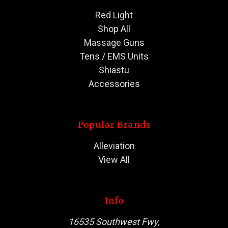
Red Light
Shop All
Massage Guns
Tens / EMS Units
Shiastu
Accessories
Popular Brands
Alleviation
View All
Info
16535 Southwest Fwy,