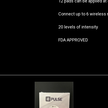
12 pads can be applied at
Connect up to 6 wireless
20 levels of intensity
FDA APPROVED