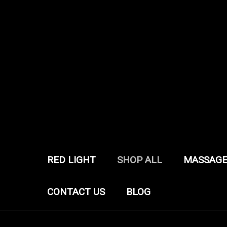
RED LIGHT
SHOP ALL
MASSAGE
CONTACT US
BLOG