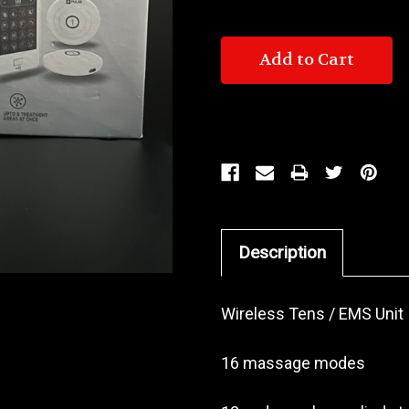
Description
Wireless Tens / EMS Unit
16 massage modes