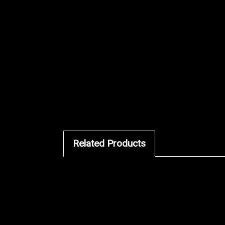
Related Products