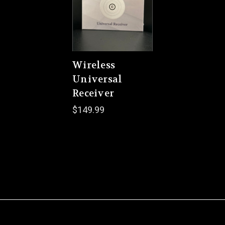
Wireless
Universal
Receiver
$149.99