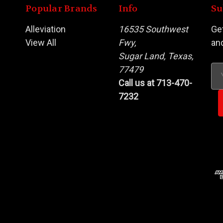
Popular Brands
Info
Su
Alleviation
16535 Southwest
Ge
View All
Fwy,
an
Sugar Land, Texas,
s
77479
Em
Call us at 713-470-
Ad
7232