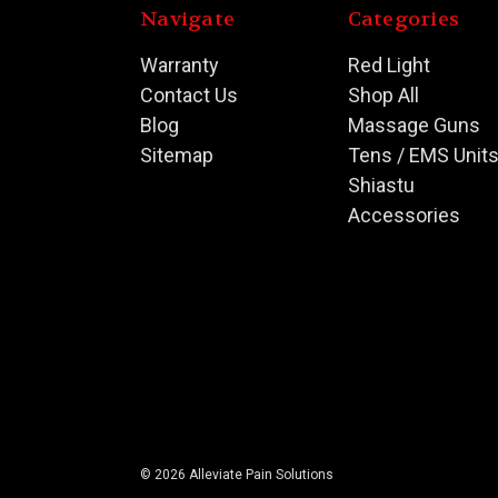
Navigate
Categories
Warranty
Red Light
Contact Us
Shop All
Blog
Massage Guns
Sitemap
Tens / EMS Unit
Shiastu
Accessories
© 2026 Alleviate Pain Solutions