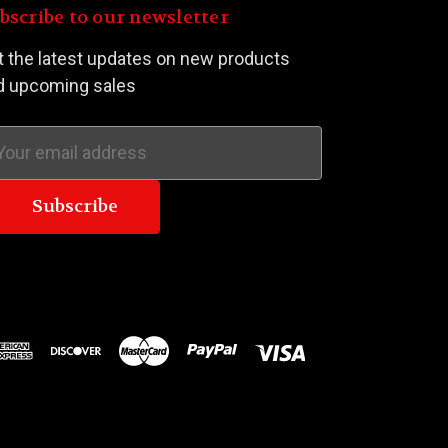
bscribe to our newsletter
t the latest updates on new products
d upcoming sales
ail
dress