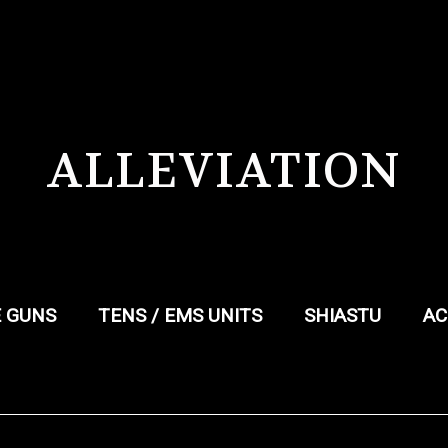
ALLEVIATION
 GUNS
TENS / EMS UNITS
SHIASTU
AC