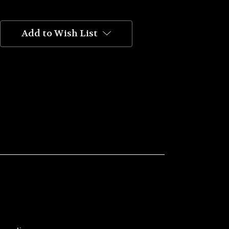
Add to Wish List