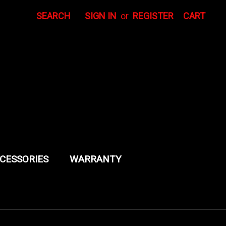
SEARCH
SIGN IN
or
REGISTER
CART
CESSORIES
WARRANTY