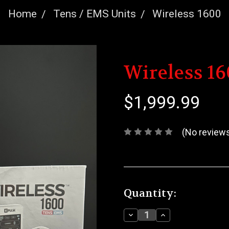
Home
Tens / EMS Units
Wireless 1600
Wireless 1
$1,999.99
(No reviews
Current
Quantity:
Stock:
Decrease
Increase
Quantity:
Quantity: