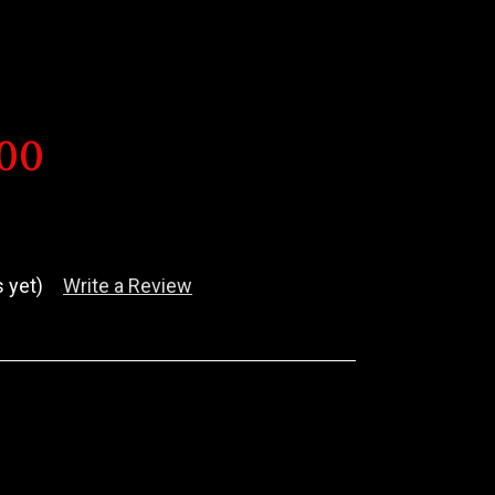
600
 yet)
Write a Review