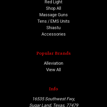
Red Light
Shop All
Massage Guns
Tens / EMS Units
Shiastu
Accessories
Popular Brands
Alleviation
View All
Info
16535 Southwest Fwy,
Sugar Land, Texas, 77479