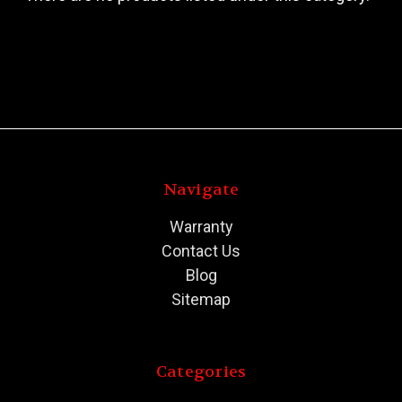
Navigate
Warranty
Contact Us
Blog
Sitemap
Categories