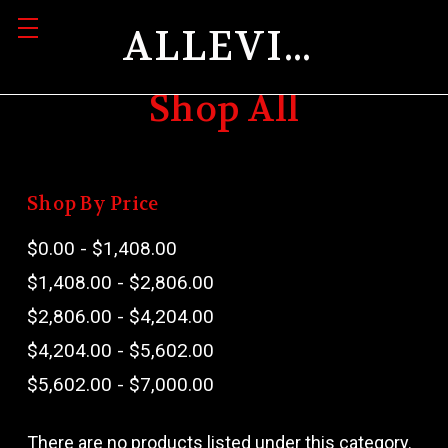
ALLEVIATION
Shop All
Shop By Price
$0.00 - $1,408.00
$1,408.00 - $2,806.00
$2,806.00 - $4,204.00
$4,204.00 - $5,602.00
$5,602.00 - $7,000.00
There are no products listed under this category.