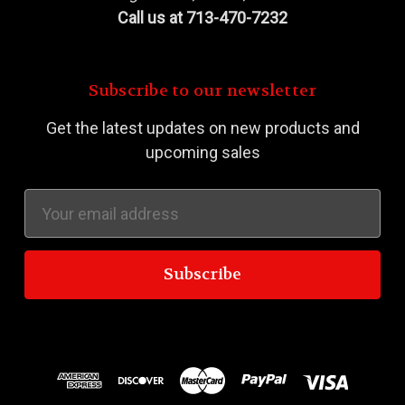
Call us at 713-470-7232
Subscribe to our newsletter
Get the latest updates on new products and
upcoming sales
Email
Address