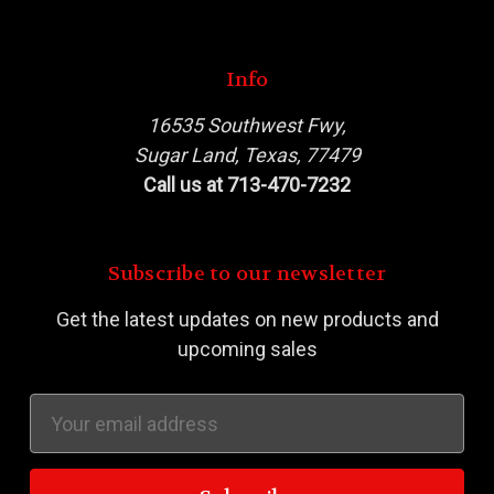
Info
16535 Southwest Fwy,
Sugar Land, Texas, 77479
Call us at 713-470-7232
Subscribe to our newsletter
Get the latest updates on new products and
upcoming sales
Email
Address