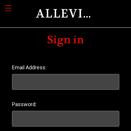
ALLEVIATION
Sign in
Email Address:
Password: