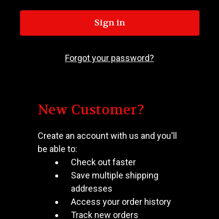
Forgot your password?
New Customer?
Create an account with us and you'll
be able to:
Check out faster
Save multiple shipping
addresses
Access your order history
Track new orders