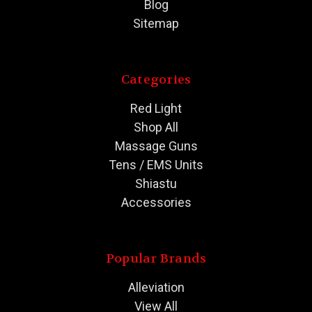
Blog
Sitemap
Categories
Red Light
Shop All
Massage Guns
Tens / EMS Units
Shiastu
Accessories
Popular Brands
Alleviation
View All