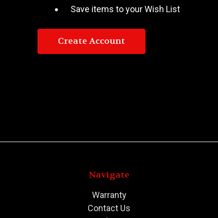
Save items to your Wish List
Create Account
Navigate
Warranty
Contact Us